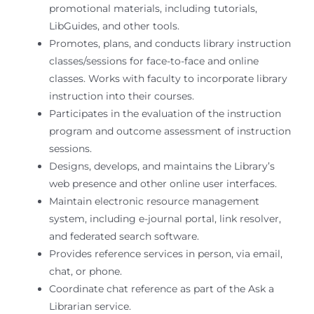
promotional materials, including tutorials,
LibGuides, and other tools.
Promotes, plans, and conducts library instruction
classes/sessions for face-to-face and online
classes. Works with faculty to incorporate library
instruction into their courses.
Participates in the evaluation of the instruction
program and outcome assessment of instruction
sessions.
Designs, develops, and maintains the Library’s
web presence and other online user interfaces.
Maintain electronic resource management
system, including e-journal portal, link resolver,
and federated search software.
Provides reference services in person, via email,
chat, or phone.
Coordinate chat reference as part of the Ask a
Librarian service.