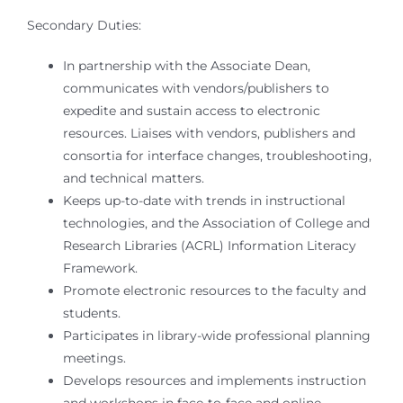
Secondary Duties:
In partnership with the Associate Dean,
communicates with vendors/publishers to
expedite and sustain access to electronic
resources. Liaises with vendors, publishers and
consortia for interface changes, troubleshooting,
and technical matters.
Keeps up-to-date with trends in instructional
technologies, and the Association of College and
Research Libraries (ACRL) Information Literacy
Framework.
Promote electronic resources to the faculty and
students.
Participates in library-wide professional planning
meetings.
Develops resources and implements instruction