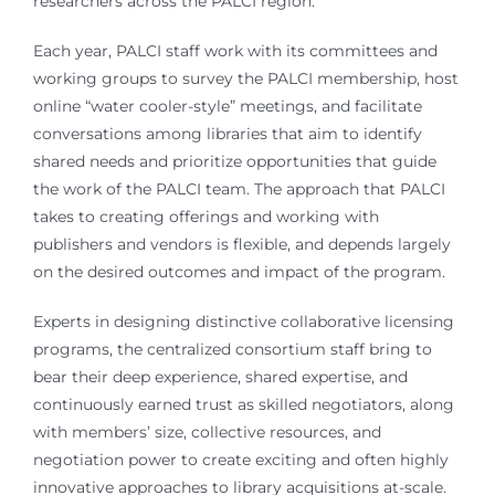
researchers across the PALCI region.
Each year, PALCI staff work with its committees and
working groups to survey the PALCI membership, host
online “water cooler-style” meetings, and facilitate
conversations among libraries that aim to identify
shared needs and prioritize opportunities that guide
the work of the PALCI team. The approach that PALCI
takes to creating offerings and working with
publishers and vendors is flexible, and depends largely
on the desired outcomes and impact of the program.
Experts in designing distinctive collaborative licensing
programs, the centralized consortium staff bring to
bear their deep experience, shared expertise, and
continuously earned trust as skilled negotiators, along
with members’ size, collective resources, and
negotiation power to create exciting and often highly
innovative approaches to library acquisitions at-scale.