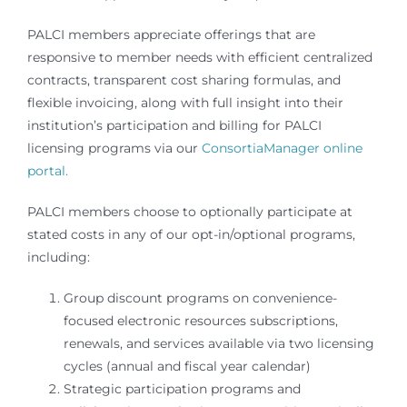
PALCI members appreciate offerings that are
responsive to member needs with efficient centralized
contracts, transparent cost sharing formulas, and
flexible invoicing, along with full insight into their
institution’s participation and billing for PALCI
licensing programs via our
ConsortiaManager online
portal.
PALCI members choose to optionally participate at
stated costs in any of our opt-in/optional programs,
including:
Group discount programs on convenience-
focused electronic resources subscriptions,
renewals, and services available via two licensing
cycles (annual and fiscal year calendar)
Strategic participation programs and