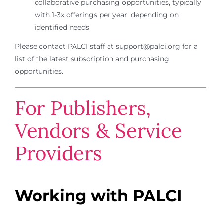
collaborative purchasing opportunities, typically
with 1-3x offerings per year, depending on
identified needs
Please contact PALCI staff at support@palci.org for a
list of the latest subscription and purchasing
opportunities.
For Publishers,
Vendors & Service
Providers
Working with PALCI