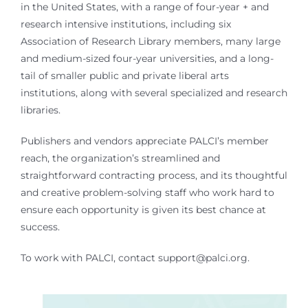
in the United States, with a range of four-year + and
research intensive institutions, including six
Association of Research Library members, many large
and medium-sized four-year universities, and a long-
tail of smaller public and private liberal arts
institutions, along with several specialized and research
libraries.
Publishers and vendors appreciate PALCI’s member
reach, the organization’s streamlined and
straightforward contracting process, and its thoughtful
and creative problem-solving staff who work hard to
ensure each opportunity is given its best chance at
success.
To work with PALCI, contact support@palci.org.