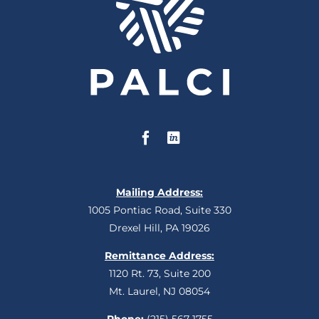
Mailing Address:
1005 Pontiac Road, Suite 330
Drexel Hill, PA 19026
Remittance Address:
1120 Rt. 73, Suite 200
Mt. Laurel, NJ 08054
Phone:
(215) 567-1755