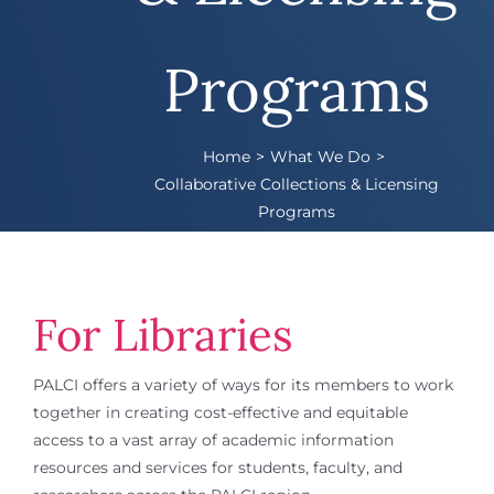
Programs
Home
What We Do
Collaborative Collections & Licensing
Programs
For Libraries
PALCI offers a variety of ways for its members to work
together in creating cost-effective and equitable
access to a vast array of academic information
resources and services for students, faculty, and