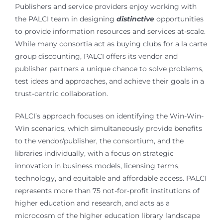
Publishers and service providers enjoy working with
the PALCI team in designing
distinctive
opportunities
to provide information resources and services at-scale.
While many consortia act as buying clubs for a la carte
group discounting, PALCI offers its vendor and
publisher partners a unique chance to solve problems,
test ideas and approaches, and achieve their goals in a
trust-centric collaboration.
PALCI’s approach focuses on identifying the Win-Win-
Win scenarios, which simultaneously provide benefits
to the vendor/publisher, the consortium, and the
libraries individually, with a focus on strategic
innovation in business models, licensing terms,
technology, and equitable and affordable access. PALCI
represents more than 75 not-for-profit institutions of
higher education and research, and acts as a
microcosm of the higher education library landscape