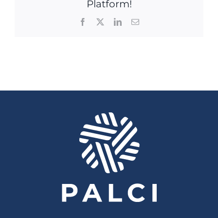
Platform!
Facebook
X
LinkedIn
Email