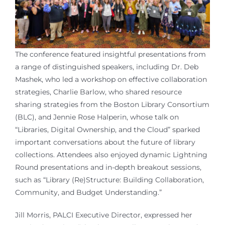
The conference featured insightful presentations from
a range of distinguished speakers, including Dr. Deb
Mashek, who led a workshop on effective collaboration
strategies, Charlie Barlow, who shared resource
sharing strategies from the Boston Library Consortium
(BLC), and Jennie Rose Halperin, whose talk on
“Libraries, Digital Ownership, and the Cloud” sparked
important conversations about the future of library
collections. Attendees also enjoyed dynamic Lightning
Round presentations and in-depth breakout sessions,
such as “Library (Re)Structure: Building Collaboration,
Community, and Budget Understanding.”
Jill Morris, PALCI Executive Director, expressed her