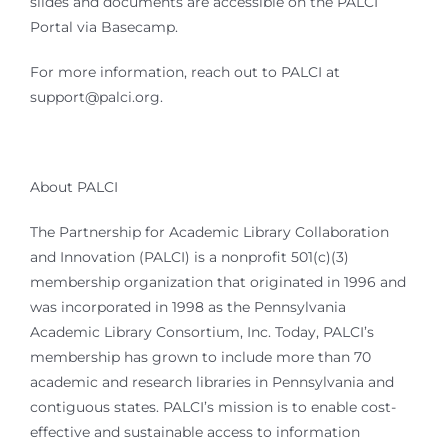
slides and documents are accessible on the PALCI
Portal via Basecamp.
For more information, reach out to PALCI at
support@palci.org.
About PALCI
The Partnership for Academic Library Collaboration
and Innovation (PALCI) is a nonprofit 501(c)(3)
membership organization that originated in 1996 and
was incorporated in 1998 as the Pennsylvania
Academic Library Consortium, Inc. Today, PALCI’s
membership has grown to include more than 70
academic and research libraries in Pennsylvania and
contiguous states. PALCI’s mission is to enable cost-
effective and sustainable access to information