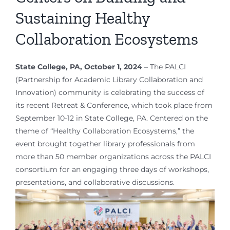
Sustaining Healthy
Collaboration Ecosystems
State College, PA, October 1, 2024
– The PALCI
(Partnership for Academic Library Collaboration and
Innovation) community is celebrating the success of
its recent Retreat & Conference, which took place from
September 10-12 in State College, PA. Centered on the
theme of “Healthy Collaboration Ecosystems,” the
event brought together library professionals from
more than 50 member organizations across the PALCI
consortium for an engaging three days of workshops,
presentations, and collaborative discussions.