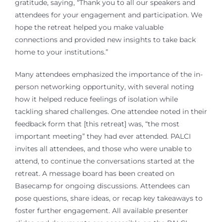
gratitude, saying, “Thank you to all our speakers and
attendees for your engagement and participation. We
hope the retreat helped you make valuable
connections and provided new insights to take back
home to your institutions.”
Many attendees emphasized the importance of the in-
person networking opportunity, with several noting
how it helped reduce feelings of isolation while
tackling shared challenges. One attendee noted in their
feedback form that [this retreat] was, “the most
important meeting” they had ever attended. PALCI
invites all attendees, and those who were unable to
attend, to continue the conversations started at the
retreat. A message board has been created on
Basecamp for ongoing discussions. Attendees can
pose questions, share ideas, or recap key takeaways to
foster further engagement. All available presenter