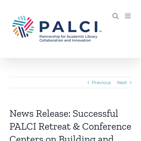
Skip
to
content
Previous
Next
News Release: Successful
PALCI Retreat & Conference
Centers on Building and