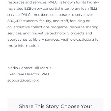
resources and services. PALCI is known for its highly-
regarded EZBorrow consortial interlibrary loan (ILL)
service. PALCI members collaborate to serve over
800,000 students, faculty, and staff, focusing on
collaborative collections programs, resource sharing
services, and innovative technology projects and
approaches to library services. Visit www.palci.org for
more information.
Media Contact: Jill Morris
Executive Director, PALCI
support@palci.org
Share This Story, Choose Your