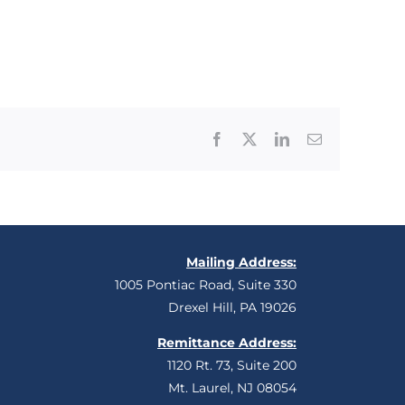
Facebook
X
LinkedIn
Email
Mailing Address:
1005 Pontiac Road, Suite 330
Drexel Hill, PA 19026
Remittance Address:
1120 Rt. 73, Suite 200
Mt. Laurel, NJ 08054