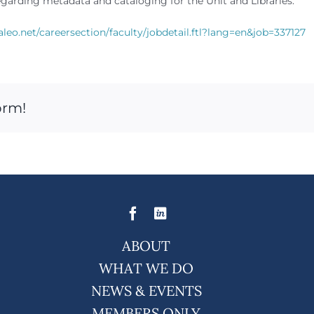
egarding metadata and cataloging for the Unit and Libraries.
aleo.net/careersection/faculty/jobdetail.ftl?lang=en&job=337127
orm!
ABOUT
WHAT WE DO
NEWS & EVENTS
MEMBERS ONLY