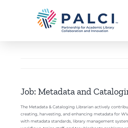
Skip
to
content
Job: Metadata and Catalogin
The Metadata & Cataloging Librarian actively contri
creating, harvesting, and enhancing metadata for WV
with metadata standards, library management system p