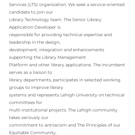
Services (LTS) organization. We seek a service-oriented
candidate to join our
Library Technology team. The Senior Library
Application Developer is
responsible for providing technical expertise and
leadership in the design,
development, integration and enhancements
supporting the Library Management
Platform and other library applications. The incumbent
serves as a liaison to
library departments, participates in selected working
groups to improve library
systems and represents Lehigh University on technical
committees for
multi-institutional projects. The Lehigh community
takes seriously our
commitment to antiracism and The Principles of our
Equitable Community.