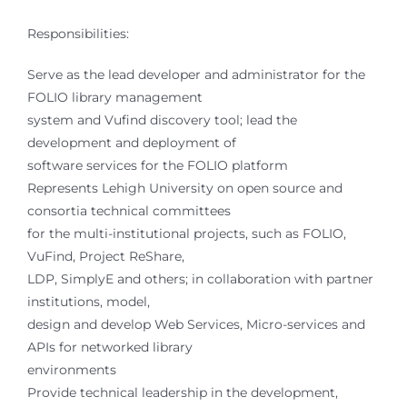
Responsibilities:
Serve as the lead developer and administrator for the
FOLIO library management
system and Vufind discovery tool; lead the
development and deployment of
software services for the FOLIO platform
Represents Lehigh University on open source and
consortia technical committees
for the multi-institutional projects, such as FOLIO,
VuFind, Project ReShare,
LDP, SimplyE and others; in collaboration with partner
institutions, model,
design and develop Web Services, Micro-services and
APIs for networked library
environments
Provide technical leadership in the development,