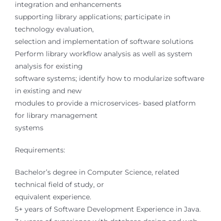
integration and enhancements
supporting library applications; participate in
technology evaluation,
selection and implementation of software solutions
Perform library workflow analysis as well as system
analysis for existing
software systems; identify how to modularize software
in existing and new
modules to provide a microservices- based platform
for library management
systems
Requirements:
Bachelor’s degree in Computer Science, related
technical field of study, or
equivalent experience.
5+ years of Software Development Experience in Java.