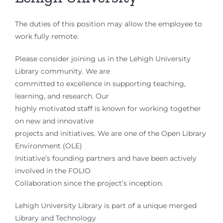
The duties of this position may allow the employee to
work fully remote.
Please consider joining us in the Lehigh University
Library community. We are
committed to excellence in supporting teaching,
learning, and research. Our
highly motivated staff is known for working together
on new and innovative
projects and initiatives. We are one of the Open Library
Environment (OLE)
Initiative’s founding partners and have been actively
involved in the FOLIO
Collaboration since the project’s inception.
Lehigh University Library is part of a unique merged
Library and Technology