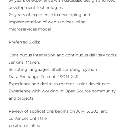
3+ years of experience with database design and web
development technologies
2+ years of experience in developing and
implementation of web services using
microservices model
Preferred Skills:
Continuous integration and continuous delivery tools:
Jenkins, Maven.
Scripting languages: Shell scripting, python
Data Exchange Format: JSON, XML
Experience and desire to mentor junior developers
Experience with working in Open Source community
and projects
Review of applications begins on July 15, 2021 and
continues until the
position is filled.