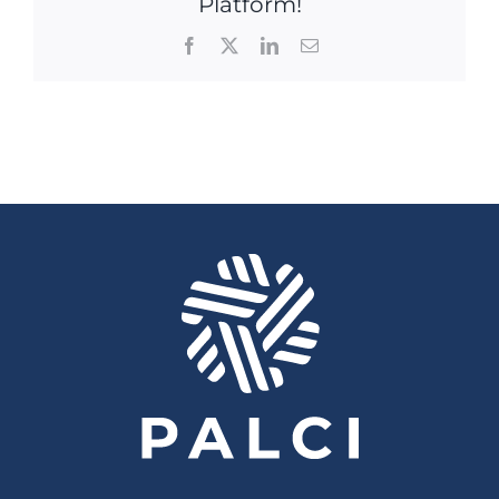
Platform!
Facebook
X
LinkedIn
Email