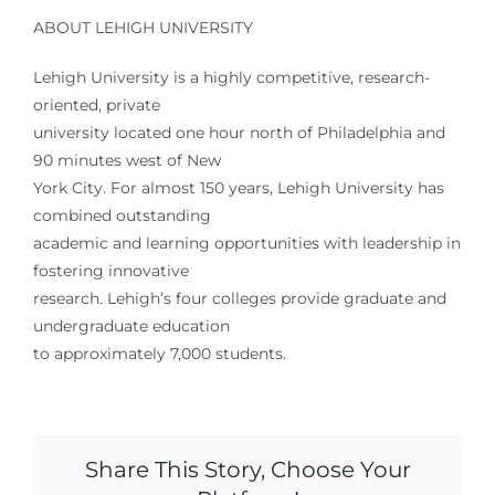
ABOUT LEHIGH UNIVERSITY
Lehigh University is a highly competitive, research-
oriented, private
university located one hour north of Philadelphia and
90 minutes west of New
York City. For almost 150 years, Lehigh University has
combined outstanding
academic and learning opportunities with leadership in
fostering innovative
research. Lehigh’s four colleges provide graduate and
undergraduate education
to approximately 7,000 students.
Share This Story, Choose Your