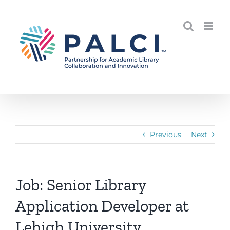
Skip
to
content
Previous
Next
Job: Senior Library
Application Developer at
Lehigh University