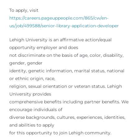
To apply, visit
https://careers.pageuppeople.com/865/cw/en-
us/job/499588/senior-library-application-developer
Lehigh University is an affirmative action/equal
opportunity employer and does
not discriminate on the basis of age, color, disability,
gender, gender
identity, genetic information, marital status, national
or ethnic origin, race,
religion, sexual orientation or veteran status. Lehigh
University provides
comprehensive benefits including partner benefits. We
encourage individuals of
diverse backgrounds, cultures, experiences, identities,
and abilities to apply
for this opportunity to join Lehigh community.