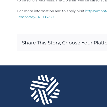
to be scholar-activists. The Librarian will be based 
For more information and to apply, visit
https://mont
Temporary-_R1003759
Share This Story, Choose Your Platf