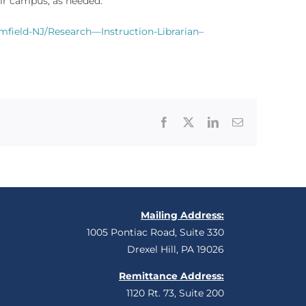
air campus, as needed.
field-NJ/Research—Instruction-Librarian–
Facebook
X
LinkedIn
Email
Mailing Address:
1005 Pontiac Road, Suite 330
Drexel Hill, PA 19026
Remittance Address:
1120 Rt. 73, Suite 200