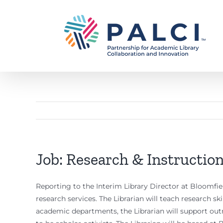
Skip
to
content
Job: Research & Instruction
Reporting to the Interim Library Director at Bloomfiel
research services. The Librarian will teach research skil
academic departments, the Librarian will support ou