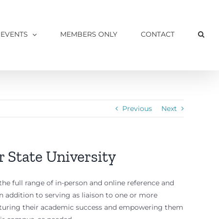
 EVENTS
MEMBERS ONLY
CONTACT
Previous
Next
r State University
the full range of in-person and online reference and
. In addition to serving as liaison to one or more
nurturing their academic success and empowering them