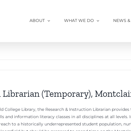
ABOUT
WHAT WE DO
NEWS &
 Librarian (Temporary), Montclai
d College Library, the Research & Instruction Librarian provides 
ls and information literacy classes in all disciplines at all levels
treach to a historically underrepresented student population, 