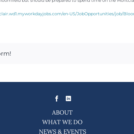
at Bloomfield but should be prepared to spend time on the Montcl
clair.wd1.myworkdayjobs.com/en-US/JobOpportunities/job/Bloom
orm!
ABOUT
WHAT WE DO
NEWS & EVENTS