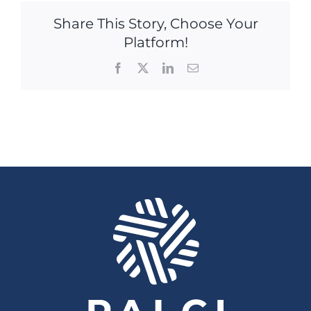
Share This Story, Choose Your
Platform!
Facebook
X
LinkedIn
Email