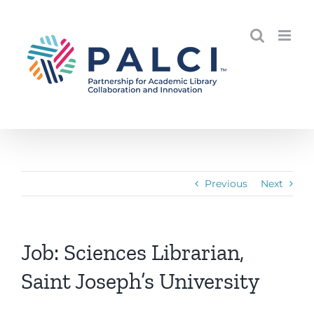
Skip
to
content
Previous
Next
Job: Sciences Librarian,
Saint Joseph’s University