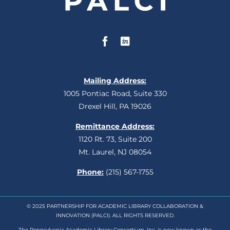
Mailing Address:
1005 Pontiac Road, Suite 330
Drexel Hill, PA 19026
Remittance Address:
1120 Rt. 73, Suite 200
Mt. Laurel, NJ 08054
Phone:
(215) 567-1755
© 2025 PARTNERSHIP FOR ACADEMIC LIBRARY COLLABORATION &
INNOVATION (PALCI). ALL RIGHTS RESERVED.
The Pennsylvania Academic Library Consortium, Inc. is now known as the