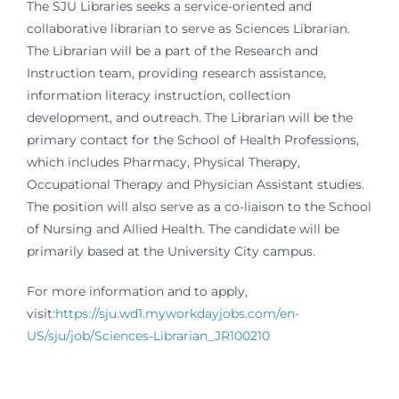
The SJU Libraries seeks a service-oriented and
collaborative librarian to serve as Sciences Librarian.
The Librarian will be a part of the Research and
Instruction team, providing research assistance,
information literacy instruction, collection
development, and outreach. The Librarian will be the
primary contact for the School of Health Professions,
which includes Pharmacy, Physical Therapy,
Occupational Therapy and Physician Assistant studies.
The position will also serve as a co-liaison to the School
of Nursing and Allied Health. The candidate will be
primarily based at the University City campus.
For more information and to apply,
visit:
https://sju.wd1.myworkdayjobs.com/en-
US/sju/job/Sciences-Librarian_JR100210