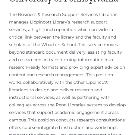
The Business & Research Support Services Librarian
manages Lippincott Library’s research support
services, a high touch operation which provides a
critical link between the library and the faculty and
scholars of the Wharton School. This service moves
beyond standard document delivery, assisting faculty
and researchers in transforming information into
research-ready formats and providing expert advice on
content and research management. This position
works collaboratively with the other Lippincott
librarians to design and deliver research and
instructional services, as well as partnering with
colleagues across the Penn Libraries system to develop
services that support academic engagement across
campus. This position conducts research consultations;
offers course-integrated instruction and workshops;