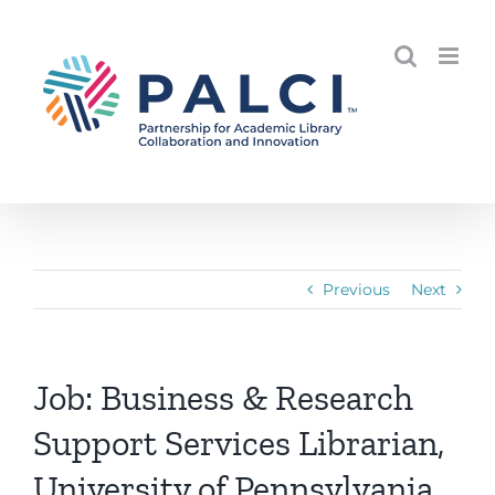
Skip
to
content
Previous
Next
Job: Business & Research
Support Services Librarian,
University of Pennsylvania