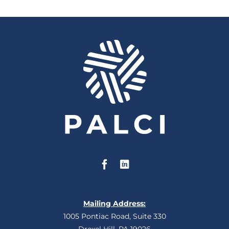
Mailing Address:
1005 Pontiac Road, Suite 330
Drexel Hill, PA 19026