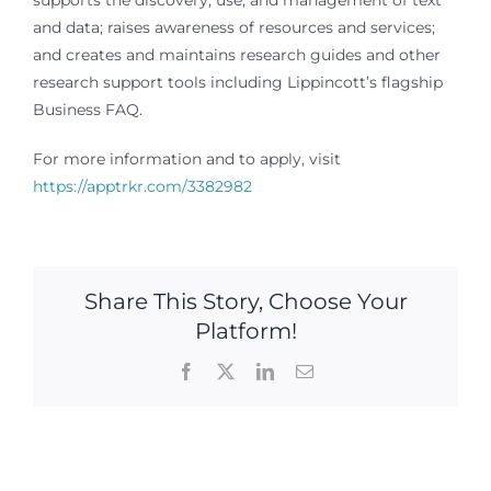
supports the discovery, use, and management of text
and data; raises awareness of resources and services;
and creates and maintains research guides and other
research support tools including Lippincott’s flagship
Business FAQ.
For more information and to apply, visit
https://apptrkr.com/3382982
Share This Story, Choose Your
Platform!
Facebook
X
LinkedIn
Email