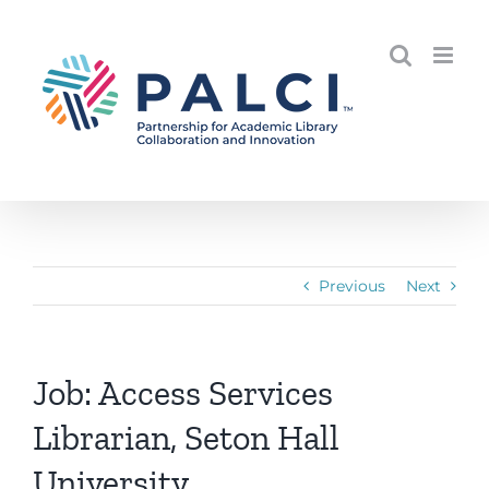
Skip
to
content
Previous
Next
Job: Access Services
Librarian, Seton Hall
University