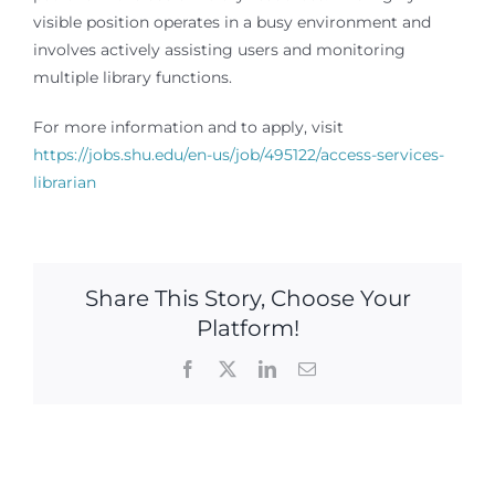
visible position operates in a busy environment and
involves actively assisting users and monitoring
multiple library functions.
For more information and to apply, visit
https://jobs.shu.edu/en-us/job/495122/access-services-
librarian
Share This Story, Choose Your
Platform!
Facebook
X
LinkedIn
Email