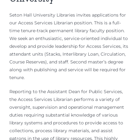
Seton Hall University Libraries invites applications for
our Access Services Librarian position. This is a full-
time tenure-track permanent library faculty position.
We seek an enthusiastic, service-oriented individual to
develop and provide leadership for Access Services, its
attendant units (Stacks, Interlibrary Loan, Circulation,
Course Reserves), and staff. Second master’s degree
along with publishing and service will be required for
tenure.
Reporting to the Assistant Dean for Public Services,
the Access Services Librarian performs a variety of
oversight, supervision and operational management
duties requiring substantial knowledge of various
library systems and procedures to provide access to
collections, process library materials, and assist
patrons in the use of library resources. This highly