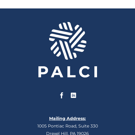
Mailing Address:
1005 Pontiac Road, Suite 330
Drexel Hill, PA 19026