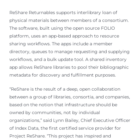
ReShare Returnables supports interlibrary loan of
physical materials between members of a consortium.
The software, built using the open source FOLIO
platform, uses an app-based approach to resource
sharing workflows. The apps include a member
directory, queues to manage requesting and supplying
workflows, and a bulk update tool. A shared inventory
app allows ReShare libraries to pool their bibliographic
metadata for discovery and fulfillment purposes.
“ReShare is the result of a deep, open collaboration
between a group of libraries, consortia, and companies,
based on the notion that infrastructure should be
owned by communities, not by individual
organizations,” said Lynn Bailey, Chief Executive Officer
of Index Data, the first certified service provider for
Project ReShare. “This project has inspired and