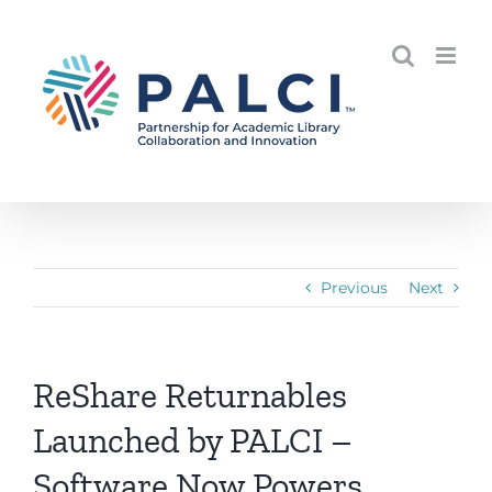
Skip
to
content
Previous
Next
ReShare Returnables
Launched by PALCI –
Software Now Powers