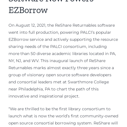
EZBorrow
On August 12, 2021, the ReShare Returnables software
went into full production, powering PALCI’s popular
EZBorrow service and actively supporting the resource
sharing needs of the PALCI consortium, including
more than 50 diverse academic libraries located in PA,
NY, NJ, and WV. This inaugural launch of ReShare
Returnables marks almost exactly three years since a
group of visionary open source software developers
and consortial leaders met at Swarthmore College
near Philadelphia, PA to chart the path of this
innovative and inspirational project.
“We are thrilled to be the first library consortium to
launch what is now the world’s first community-owned
open source consortial borrowing system. ReShare will