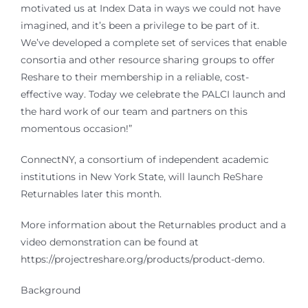
motivated us at Index Data in ways we could not have
imagined, and it’s been a privilege to be part of it.
We’ve developed a complete set of services that enable
consortia and other resource sharing groups to offer
Reshare to their membership in a reliable, cost-
effective way. Today we celebrate the PALCI launch and
the hard work of our team and partners on this
momentous occasion!”
ConnectNY, a consortium of independent academic
institutions in New York State, will launch ReShare
Returnables later this month.
More information about the Returnables product and a
video demonstration can be found at
https://projectreshare.org/products/product-demo.
Background