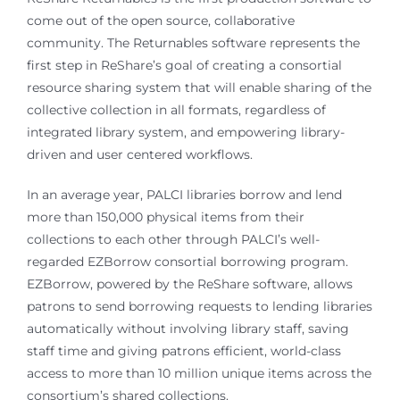
come out of the open source, collaborative
community. The Returnables software represents the
first step in ReShare’s goal of creating a consortial
resource sharing system that will enable sharing of the
collective collection in all formats, regardless of
integrated library system, and empowering library-
driven and user centered workflows.
In an average year, PALCI libraries borrow and lend
more than 150,000 physical items from their
collections to each other through PALCI’s well-
regarded EZBorrow consortial borrowing program.
EZBorrow, powered by the ReShare software, allows
patrons to send borrowing requests to lending libraries
automatically without involving library staff, saving
staff time and giving patrons efficient, world-class
access to more than 10 million unique items across the
consortium’s shared collections.