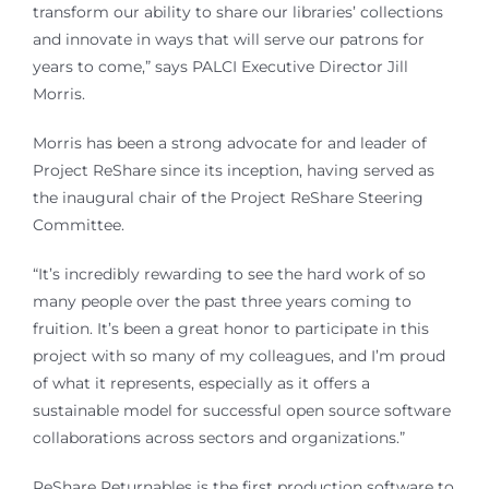
transform our ability to share our libraries’ collections
and innovate in ways that will serve our patrons for
years to come,” says PALCI Executive Director Jill
Morris.
Morris has been a strong advocate for and leader of
Project ReShare since its inception, having served as
the inaugural chair of the Project ReShare Steering
Committee.
“It’s incredibly rewarding to see the hard work of so
many people over the past three years coming to
fruition. It’s been a great honor to participate in this
project with so many of my colleagues, and I’m proud
of what it represents, especially as it offers a
sustainable model for successful open source software
collaborations across sectors and organizations.”
ReShare Returnables is the first production software to