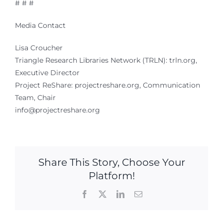
# # #
Media Contact
Lisa Croucher
Triangle Research Libraries Network (TRLN): trln.org,
Executive Director
Project ReShare: projectreshare.org, Communication
Team, Chair
info@projectreshare.org
Share This Story, Choose Your
Platform!
Facebook
X
LinkedIn
Email