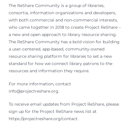
The ReShare Community is a group of libraries,
consortia, information organizations and developers,
with both commercial and non-commercial interests,
who came together in 2018 to create Project ReShare –
a new and open approach to library resource sharing.
The ReShare Community has a bold vision for building
a user-centered, app-based, community-owned
resource sharing platform for libraries to set a new
standard for how we connect library patrons to the
resources and information they require.
For more information, contact
info@projectreshare.org.
To receive email updates from Project ReShare, please
sign up for the Project ReShare news list at
https://projectreshare.org/contact.