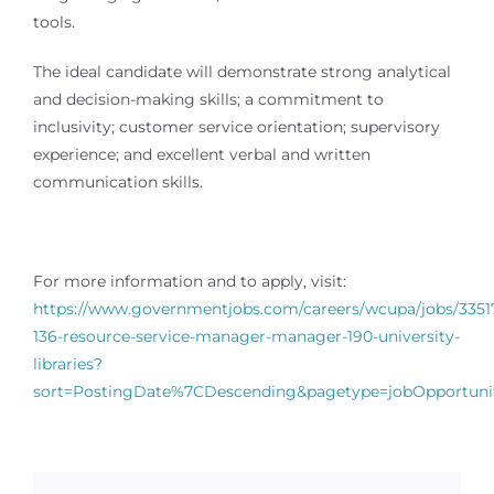
tools.
The ideal candidate will demonstrate strong analytical
and decision-making skills; a commitment to
inclusivity; customer service orientation; supervisory
experience; and excellent verbal and written
communication skills.
For more information and to apply, visit:
https://www.governmentjobs.com/careers/wcupa/jobs/3351
136-resource-service-manager-manager-190-university-
libraries?
sort=PostingDate%7CDescending&pagetype=jobOpportunit