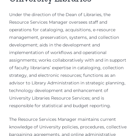
Under the direction of the Dean of Libraries, the
Resource Services Manager oversees staff and
operations for cataloging, acquisitions, e-resource
management, preservation, systems, and collection
development; aids in the development and
implementation of workflows and operational
assignments; works collaboratively with and in support
of faculty librarians’ expertise in cataloging, collection
strategy, and electronic resources; functions as an
advisor to Library Administration in strategic planning,
technology development and enhancement of
University Libraries Resource Services; and is
responsible for statistical and budget reporting.
The Resource Services Manager maintains current
knowledge of University policies, procedures, collective
bargaining agreements, and online administrative