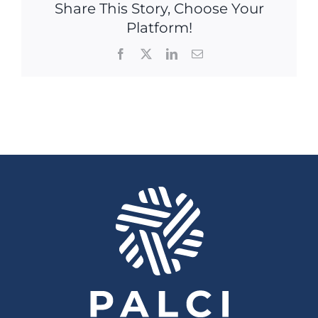
Share This Story, Choose Your
Platform!
Facebook
X
LinkedIn
Email