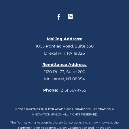
Mailing Address:
1005 Pontiac Road, Suite 330
Drexel Hill, PA 19026
Remittance Address:
1120 Rt. 73, Suite 200
Mt. Laurel, NJ 08054
Phone:
(215) 567-1755
© 2025 PARTNERSHIP FOR ACADEMIC LIBRARY COLLABORATION &
INNOVATION (PALCI). ALL RIGHTS RESERVED.
The Pennsylvania Academic Library Consortium, Inc. is now known as the
Partnership for Academic Library Collaboration and Innovation!