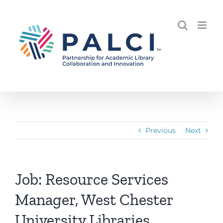
Skip
to
content
Previous
Next
Job: Resource Services
Manager, West Chester
University Libraries