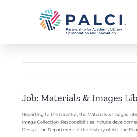
Skip
to
content
Job: Materials & Images Lib
Reporting to the Director, the Materials & Images Libra
Image Collection. Responsibilities include developmen
Design, the Department of the History of Art, the Pe