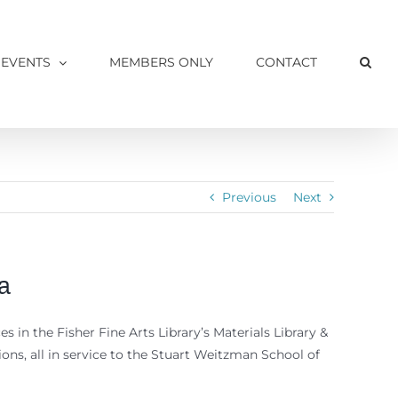
 EVENTS
MEMBERS ONLY
CONTACT
Previous
Next
a
s in the Fisher Fine Arts Library’s Materials Library &
ons, all in service to the Stuart Weitzman School of