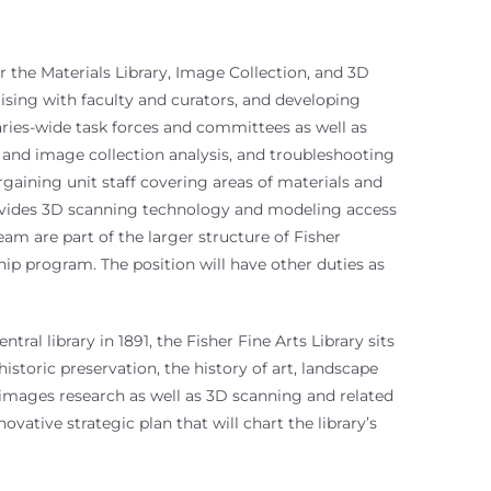
r the Materials Library, Image Collection, and 3D
iaising with faculty and curators, and developing
aries-wide task forces and committees as well as
s and image collection analysis, and troubleshooting
gaining unit staff covering areas of materials and
provides 3D scanning technology and modeling access
m are part of the larger structure of Fisher
ip program. The position will have other duties as
al library in 1891, the Fisher Fine Arts Library sits
historic preservation, the history of art, landscape
d images research as well as 3D scanning and related
vative strategic plan that will chart the library’s