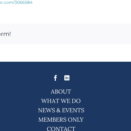
rkr.com/3066584
orm!
ABOUT
WHAT WE DO
NEWS & EVENTS
MEMBERS ONLY
CONTACT