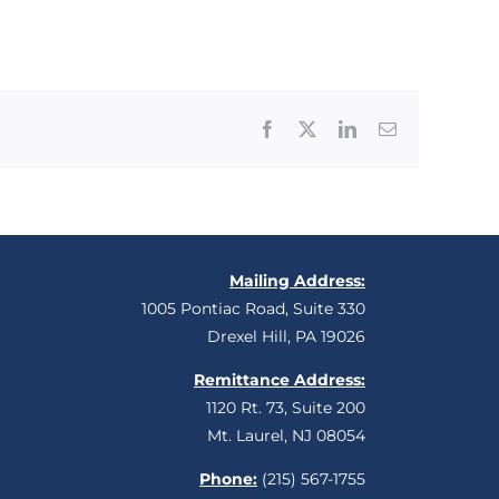
Facebook
X
LinkedIn
Email
Mailing Address:
1005 Pontiac Road, Suite 330
Drexel Hill, PA 19026
Remittance Address:
1120 Rt. 73, Suite 200
Mt. Laurel, NJ 08054
Phone:
(215) 567-1755