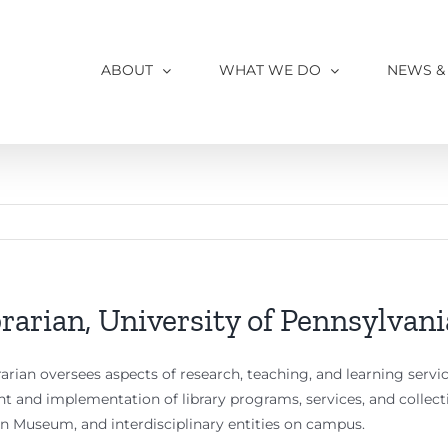
ABOUT
WHAT WE DO
NEWS &
rarian, University of Pennsylvani
rian oversees aspects of research, teaching, and learning service
t and implementation of library programs, services, and collecti
nn Museum, and interdisciplinary entities on campus.