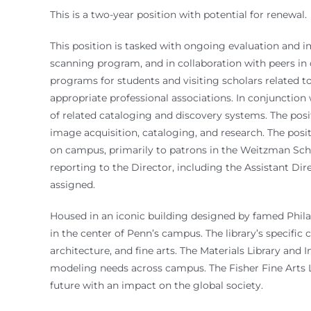
This is a two-year position with potential for renewal.
This position is tasked with ongoing evaluation and i
scanning program, and in collaboration with peers in ot
programs for students and visiting scholars related t
appropriate professional associations. In conjunction 
of related cataloging and discovery systems. The posi
image acquisition, cataloging, and research. The pos
on campus, primarily to patrons in the Weitzman Scho
reporting to the Director, including the Assistant Di
assigned.
Housed in an iconic building designed by famed Philade
in the center of Penn’s campus. The library’s specific 
architecture, and fine arts. The Materials Library and
modeling needs across campus. The Fisher Fine Arts Lib
future with an impact on the global society.