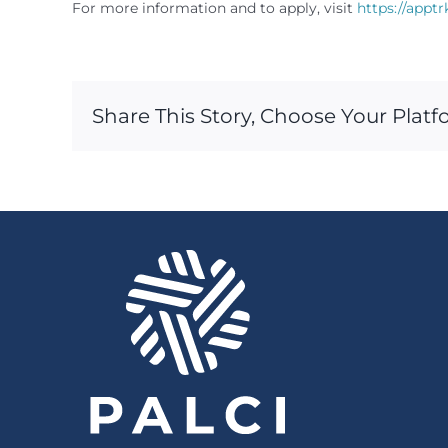
For more information and to apply, visit
https://appt
Share This Story, Choose Your Platf