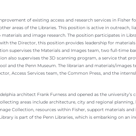
mprovement of existing access and research services in Fisher fo
her areas of the Libraries. This position is active in outreach, l
o materials and image research. The position participates in Libr
with the Director, this position provides leadership for material
tion supervises the Materials and Images team, two full-time bar
ition also supervises the 3D scanning program, a service that 
ol and the Penn Museum. The librarian and materials/images tea
rector, Access Services team, the Common Press, and the internsh
lphia architect Frank Furness and opened as the university’s centr
collecting areas include architecture, city and regional planning, 
 Image Collection, resources within Fisher, support materials an
rary is part of the Penn Libraries, which is embarking on an inno