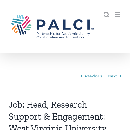
Skip
to
content
Previous
Next
Job: Head, Research
Support & Engagement:
West Virginia University