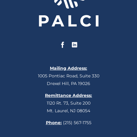
Mailing Address:
1005 Pontiac Road, Suite 330
Drexel Hill, PA 19026
Remittance Address:
1120 Rt. 73, Suite 200
Mt. Laurel, NJ 08054
Phone:
(215) 567-1755