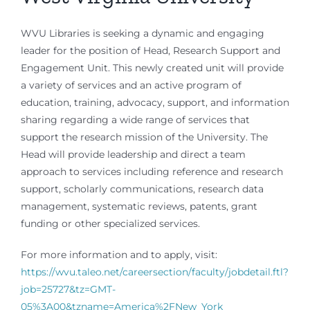
WVU Libraries is seeking a dynamic and engaging
leader for the position of Head, Research Support and
Engagement Unit. This newly created unit will provide
a variety of services and an active program of
education, training, advocacy, support, and information
sharing regarding a wide range of services that
support the research mission of the University. The
Head will provide leadership and direct a team
approach to services including reference and research
support, scholarly communications, research data
management, systematic reviews, patents, grant
funding or other specialized services.
For more information and to apply, visit:
https://wvu.taleo.net/careersection/faculty/jobdetail.ftl?
job=25727&tz=GMT-
05%3A00&tzname=America%2FNew_York