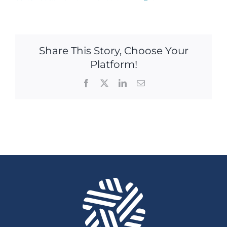
Share This Story, Choose Your
Platform!
Facebook
X
LinkedIn
Email