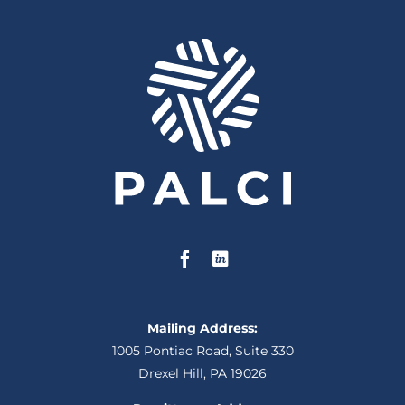
Mailing Address:
1005 Pontiac Road, Suite 330
Drexel Hill, PA 19026