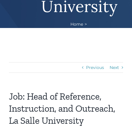
University
Home
Job: Head of Reference, Instruction, and
Outreach, La Salle University
Previous
Next
Job: Head of Reference,
Instruction, and Outreach,
La Salle University