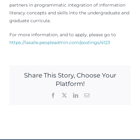
partners in programmatic integration of information
literacy concepts and skills into the undergraduate and
graduate curricula.
For more information, and to apply, please go to
https://lasalle.peopleadmin.com/postings/4123
Share This Story, Choose Your
Platform!
Facebook
X
LinkedIn
Email