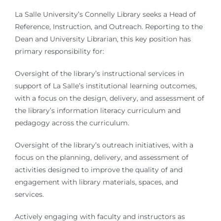
La Salle University’s Connelly Library seeks a Head of
Reference, Instruction, and Outreach. Reporting to the
Dean and University Librarian, this key position has
primary responsibility for:
Oversight of the library’s instructional services in
support of La Salle’s institutional learning outcomes,
with a focus on the design, delivery, and assessment of
the library’s information literacy curriculum and
pedagogy across the curriculum.
Oversight of the library’s outreach initiatives, with a
focus on the planning, delivery, and assessment of
activities designed to improve the quality of and
engagement with library materials, spaces, and
services.
Actively engaging with faculty and instructors as