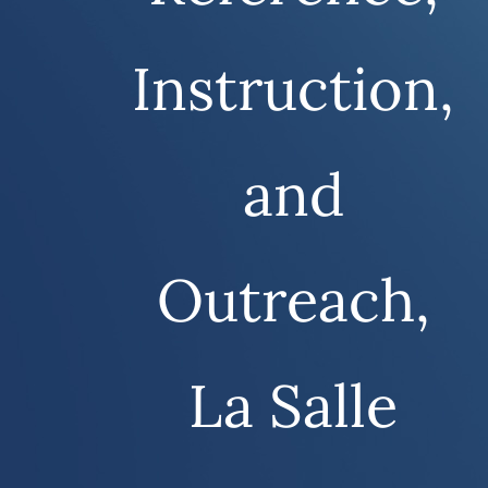
Instruction,
and
Outreach,
La Salle