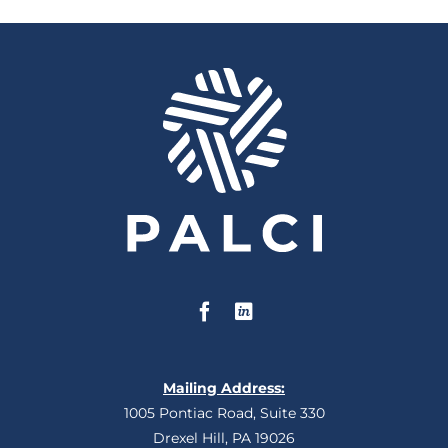
Mailing Address:
1005 Pontiac Road, Suite 330
Drexel Hill, PA 19026