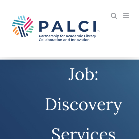
Skip
to
content
Job:
Discovery
Services