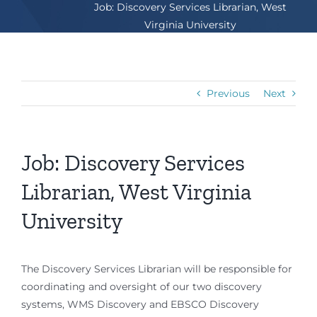
Job: Discovery Services Librarian, West
Virginia University
Previous
Next
Job: Discovery Services
Librarian, West Virginia
University
The Discovery Services Librarian will be responsible for
coordinating and oversight of our two discovery
systems, WMS Discovery and EBSCO Discovery