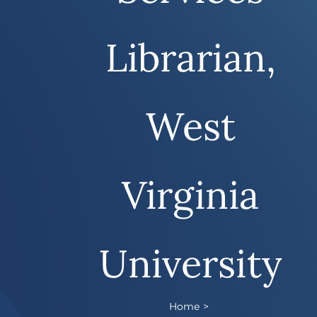
Librarian,
West
Virginia
University
Home