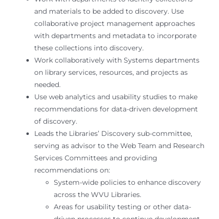
and materials to be added to discovery. Use
collaborative project management approaches
with departments and metadata to incorporate
these collections into discovery.
Work collaboratively with Systems departments
on library services, resources, and projects as
needed.
Use web analytics and usability studies to make
recommendations for data-driven development
of discovery.
Leads the Libraries’ Discovery sub-committee,
serving as advisor to the Web Team and Research
Services Committees and providing
recommendations on:
System-wide policies to enhance discovery
across the WVU Libraries.
Areas for usability testing or other data-