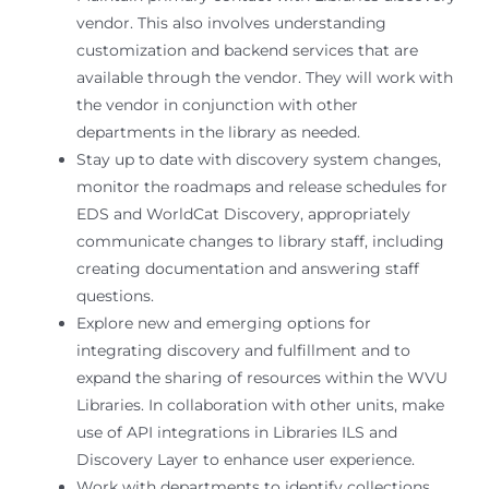
vendor. This also involves understanding
customization and backend services that are
available through the vendor. They will work with
the vendor in conjunction with other
departments in the library as needed.
Stay up to date with discovery system changes,
monitor the roadmaps and release schedules for
EDS and WorldCat Discovery, appropriately
communicate changes to library staff, including
creating documentation and answering staff
questions.
Explore new and emerging options for
integrating discovery and fulfillment and to
expand the sharing of resources within the WVU
Libraries. In collaboration with other units, make
use of API integrations in Libraries ILS and
Discovery Layer to enhance user experience.
Work with departments to identify collections