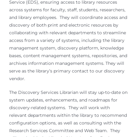
Service (EDS), ensuring access to library resources
across systems for faculty, staff, students, researchers,
and library employees. They will coordinate access and
discovery of both print and electronic resources by
collaborating with relevant departments to streamline
access from a variety of systems, including the library
management system, discovery platform, knowledge
bases, content management systems, repositories, and
archives information management systems. They will
serve as the library’s primary contact to our discovery
vendor.
The Discovery Services Librarian will stay up-to-date on
system updates, enhancements, and roadmaps for
discovery-related systems. They will work with
relevant departments within the library to recommend
configuration options, as well as consulting with the
Research Services Committee and Web Team. They