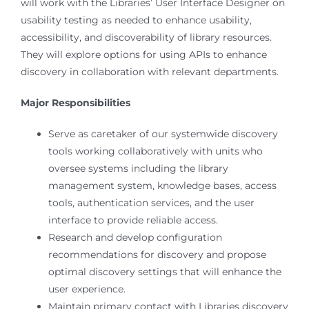
will work with the Libraries’ User Interface Designer on
usability testing as needed to enhance usability,
accessibility, and discoverability of library resources.
They will explore options for using APIs to enhance
discovery in collaboration with relevant departments.
Major Responsibilities
Serve as caretaker of our systemwide discovery
tools working collaboratively with units who
oversee systems including the library
management system, knowledge bases, access
tools, authentication services, and the user
interface to provide reliable access.
Research and develop configuration
recommendations for discovery and propose
optimal discovery settings that will enhance the
user experience.
Maintain primary contact with Libraries discovery