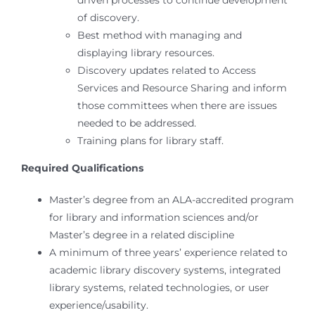
driven processes to continue development
of discovery.
Best method with managing and
displaying library resources.
Discovery updates related to Access
Services and Resource Sharing and inform
those committees when there are issues
needed to be addressed.
Training plans for library staff.
Required Qualifications
Master’s degree from an ALA-accredited program
for library and information sciences and/or
Master’s degree in a related discipline
A minimum of three years’ experience related to
academic library discovery systems, integrated
library systems, related technologies, or user
experience/usability.