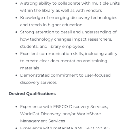
A strong ability to collaborate with multiple units
within the library as well as with vendors
Knowledge of emerging discovery technologies
and trends in higher education
Strong attention to detail and understanding of
how technology changes impact researchers,
students, and library employees
Excellent communication skills, including ability
to create clear documentation and training
materials
Demonstrated commitment to user-focused
discovery services
Desired Qualifications
Experience with EBSCO Discovery Services,
WorldCat Discovery, and/or WorldShare
Management Services
Experience with metadata, XML, SEO, WCAG,