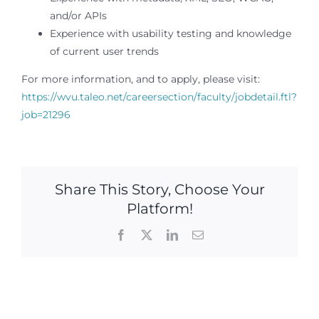
and/or APIs
Experience with usability testing and knowledge
of current user trends
For more information, and to apply, please visit:
https://wvu.taleo.net/careersection/faculty/jobdetail.ftl?
job=21296
Share This Story, Choose Your
Platform!
Facebook
X
LinkedIn
Email