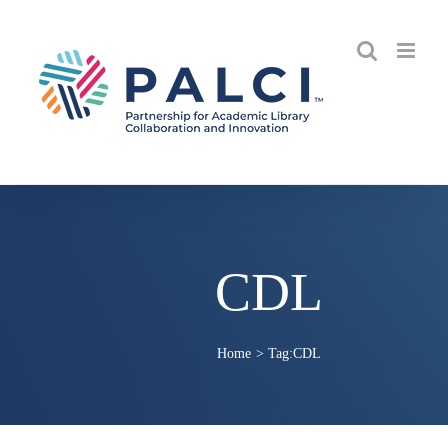
Skip
to
content
CDL
Home
Tag:
CDL