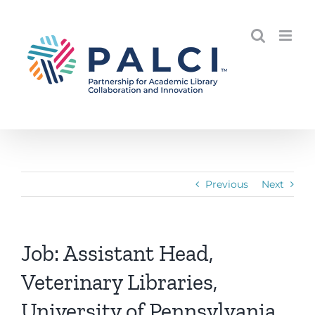
Skip
to
content
Previous
Next
Job: Assistant Head,
Veterinary Libraries,
University of Pennsylvania