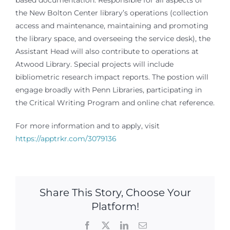
based documentation. Responsible for all aspects of
the New Bolton Center library’s operations (collection
access and maintenance, maintaining and promoting
the library space, and overseeing the service desk), the
Assistant Head will also contribute to operations at
Atwood Library. Special projects will include
bibliometric research impact reports. The postion will
engage broadly with Penn Libraries, participating in
the Critical Writing Program and online chat reference.
For more information and to apply, visit
https://apptrkr.com/3079136
Share This Story, Choose Your
Platform!
Facebook
X
LinkedIn
Email