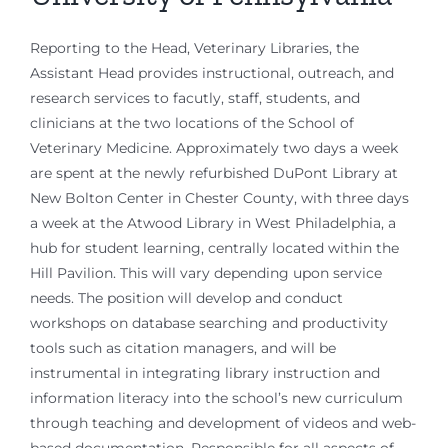
Reporting to the Head, Veterinary Libraries, the
Assistant Head provides instructional, outreach, and
research services to facutly, staff, students, and
clinicians at the two locations of the School of
Veterinary Medicine. Approximately two days a week
are spent at the newly refurbished DuPont Library at
New Bolton Center in Chester County, with three days
a week at the Atwood Library in West Philadelphia, a
hub for student learning, centrally located within the
Hill Pavilion. This will vary depending upon service
needs. The position will develop and conduct
workshops on database searching and productivity
tools such as citation managers, and will be
instrumental in integrating library instruction and
information literacy into the school’s new curriculum
through teaching and development of videos and web-